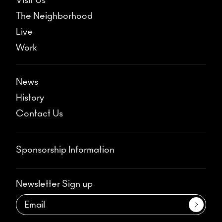
Visit Us
The Neighborhood
Live
Work
News
History
Contact Us
Sponsorship Information
Newsletter Sign up