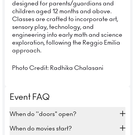
designed for parents/guardians and
children aged 12 months and above.
Classes are crafted to incorporate art,
sensory play, technology, and
engineering into early math and science
exploration, following the Reggio Emilia
approach.
Photo Credit: Radhika Chalasani
Event FAQ
When do ''doors" open?
For the 4 PM family screening, you're
When do movies start?
welcome to join us at 3:30 PM. For the