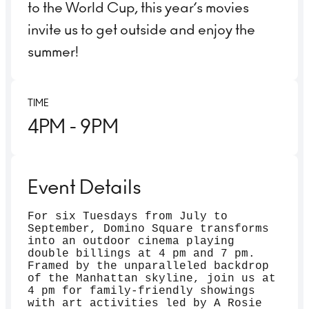
to the World Cup, this year’s movies
invite us to get outside and enjoy the
summer!
TIME
4PM
- 9PM
Event Details
For six Tuesdays from July to
September, Domino Square transforms
into an outdoor cinema playing
double billings at 4 pm and 7 pm.
Framed by the unparalleled backdrop
of the Manhattan skyline, join us at
4 pm for family-friendly showings
with art activities led by A Rosie