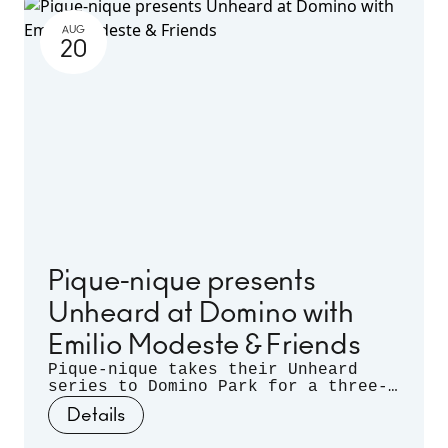
AUG
20
Pique-nique presents
Unheard at Domino with
Emilio Modeste & Friends
Pique-nique takes their Unheard
series to Domino Park for a three-
month long residency. Celebrating
Details
musical discovery - those
spontaneous moments when artists