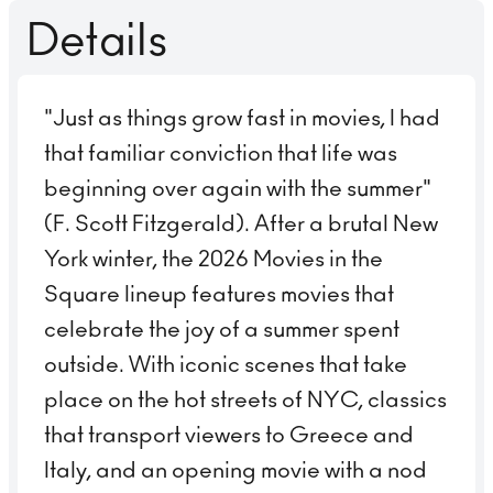
Details
"Just as things grow fast in movies, I had
that familiar conviction that life was
beginning over again with the summer"
(F. Scott Fitzgerald). After a brutal New
York winter, the 2026 Movies in the
Square lineup features movies that
celebrate the joy of a summer spent
outside. With iconic scenes that take
place on the hot streets of NYC, classics
that transport viewers to Greece and
Italy, and an opening movie with a nod