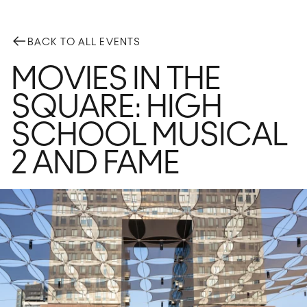
BACK TO ALL EVENTS
MOVIES IN THE
GETTING HERE
SQUARE: HIGH
Plan Your Visit
PARK FEATURES
SCHOOL MUSICAL
Playground
Foun
2 AND FAME
Fog Bridge
Voll
Bocce
Dog
Main Field
Ele
Flex Field
Wat
Domino Square
The 