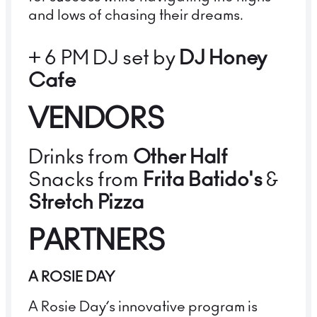
and lows of chasing their dreams.
+ 6 PM DJ set by
DJ Honey
Cafe
VENDORS
Drinks from
Other Half
Snacks from
Frita Batido's
&
Stretch Pizza
PARTNERS
A ROSIE DAY
A Rosie Day’s innovative program is