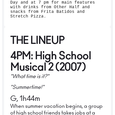
Day and at 7 pm for main features
with drinks from Other Half and
snacks from Frita Batidos and
Stretch Pizza.
THE LINEUP
4PM: High School
Musical 2 (2007)
"What time is it?"
"Summertime!"
G, 1h44m
When summer vacation begins, a group
of high school friends takes jobs at a