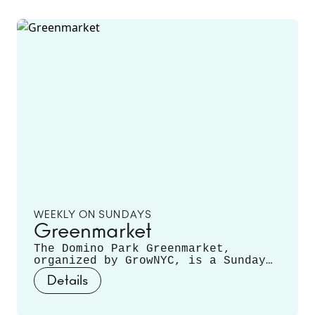
WEEKLY ON SUNDAYS
Greenmarket
The Domino Park Greenmarket,
organized by GrowNYC, is a Sunday
staple, featuring local farmers and
Details
producers offering a variety of
fruits, vegetables, mushrooms,
fresh cut flowers, plants, and