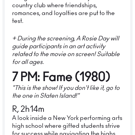
country club where friendships,
romances, and loyalties are put to the
test.
+ During the screening, A Rosie Day will
guide participants in an art activity
related to the movie on screen! Suitable
for all ages.
7 PM: Fame (1980)
"This is the show! If you don't like it, go to
the one in Staten Island!"
R, 2h14m
A look inside a New York performing arts
high school where gifted students strive
for success while navigating the highs