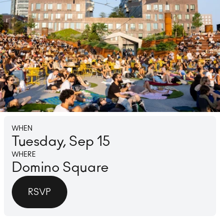
Lounge
Ice 
WHEN
Tuesday, Sep 15
WHERE
Domino Square
RSVP