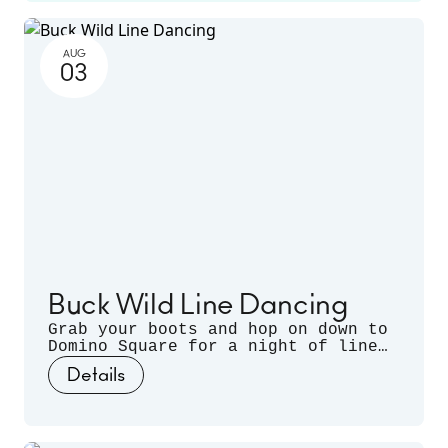
more. Runs June 14 - November 22.
AUG
03
Buck Wild Line Dancing
Grab your boots and hop on down to
Domino Square for a night of line
dancing outdoors, hosted by
Details
Sugarfoot & Spitfire of Buck Wild.