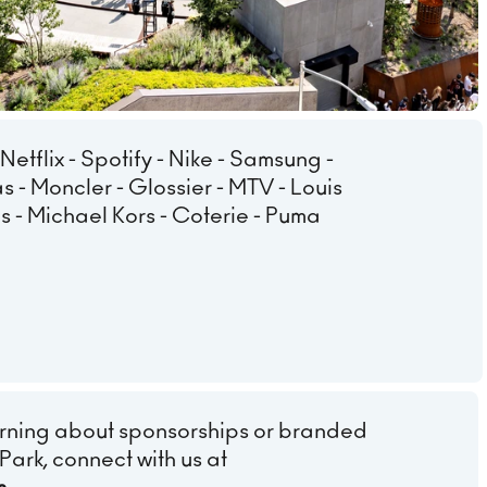
 Netflix - Spotify - Nike - Samsung -
s - Moncler - Glossier - MTV - Louis
ens - Michael Kors - Coterie - Puma
learning about sponsorships or branded
Park, connect with us at