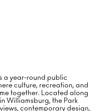
ntain and Steps
leyball
 Run
s a year-round public
vated Walkway
ere culture, recreation, and
erfront Promenade
me together. Located along
 in Williamsburg, the Park
 Refinery Plaza
 views, contemporary design,