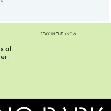
m.
STAY IN THE KNOW
s at
er.