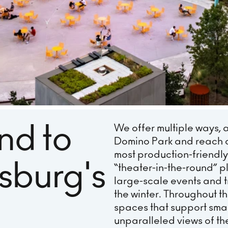
nd to
We offer multiple ways, 
Domino Park and reach 
most production-friendly
msburg's
“theater-in-the-round” pl
large-scale events and tr
the winter. Throughout the
spaces that support smal
unparalleled views of th