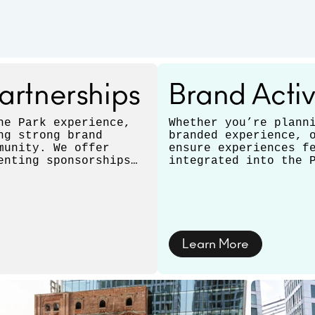
artnerships
Brand Activ
he Park experience,
Whether you’re plann
ng strong brand
branded experience, 
munity. We offer
ensure experiences f
enting sponsorships
integrated into the 
pportunities that
to multi-day activat
durations, tailoring
Learn More