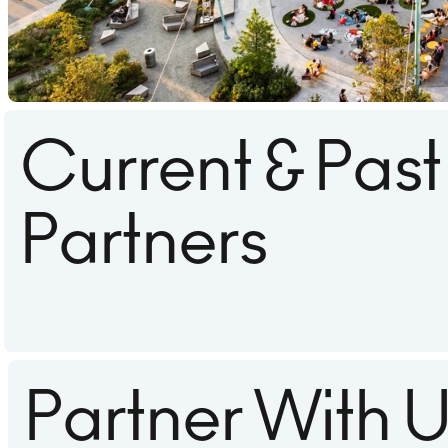
Current & Past
Partners
Partner With 