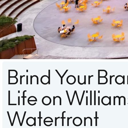
Brind Your Bra
Life on Willia
Waterfront