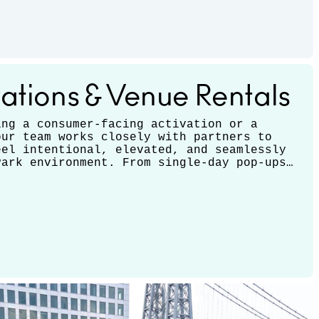
ations & Venue Rentals
ing a consumer-facing activation or a
our team works closely with partners to
eel intentional, elevated, and seamlessly
Park environment. From single-day pop-ups
ions, we support a range of formats and
 each experience to your brand’s goals.