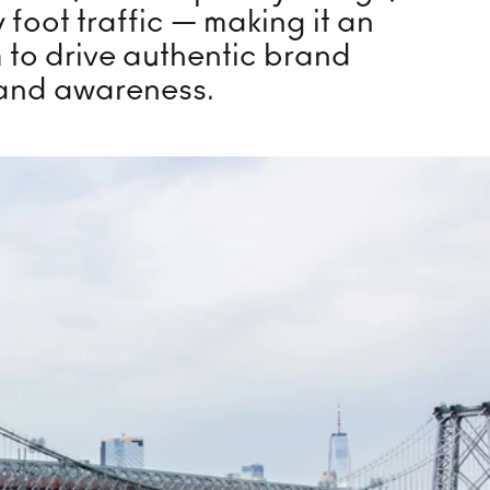
 Skating Rink
 foot traffic — making it an
m to drive authentic brand
and awareness.