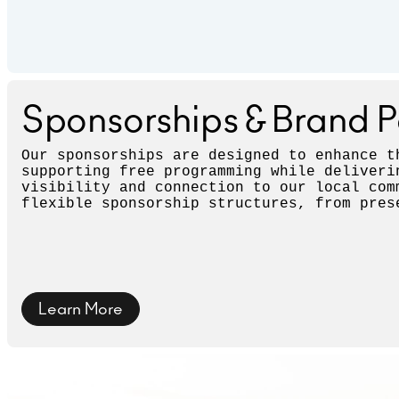
Sponsorships & Brand P
Our sponsorships are designed to enhance t
supporting free programming while deliveri
visibility and connection to our local com
flexible sponsorship structures, from pres
with prominent recognition to supporting o
provide targeted visibility.
Learn More