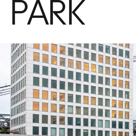
PARK
Properties & Apartments
Office Spaces
Domino Sugar Factory
History
News
Contact Us
Sponsorship