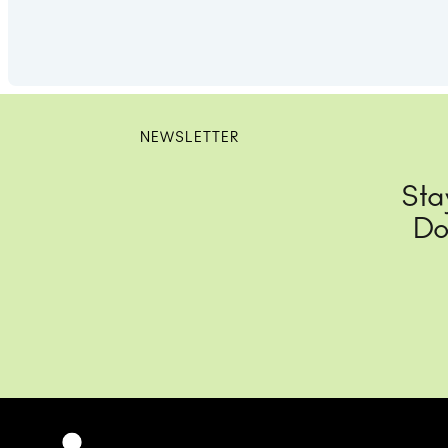
NEWSLETTER
Sta
Do