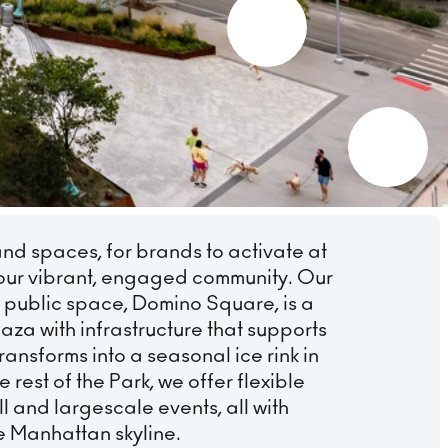
and spaces, for brands to activate at
our vibrant, engaged community. Our
 public space, Domino Square, is a
aza with infrastructure that supports
ansforms into a seasonal ice rink in
 rest of the Park, we offer flexible
l and largescale events, all with
e Manhattan skyline.