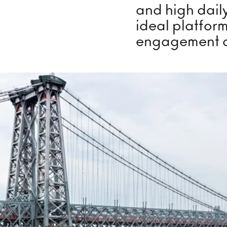
Lounge
Ice
and high daily
ideal platfor
engagement 