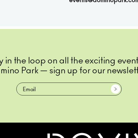
events@dominopark.co
y in the loop on all the exciting event
mino Park — sign up for our newslett