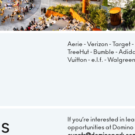
Aerie - Verizon - Target -
TreeHut - Bumble - Adida
Vuitton - e.l.f. - Walgre
Us
If you’re interested in 
opportunities at Domino 