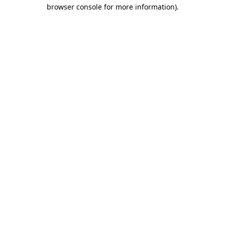
browser console for more information).