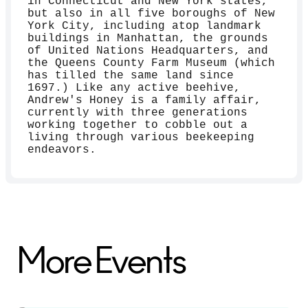
in Connecticut and New York states,
but also in all five boroughs of New
York City, including atop landmark
buildings in Manhattan, the grounds
of United Nations Headquarters, and
the Queens County Farm Museum (which
has tilled the same land since
1697.) Like any active beehive,
Andrew's Honey is a family affair,
currently with three generations
working together to cobble out a
living through various beekeeping
endeavors.
More Events