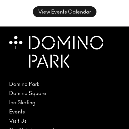
for three nights of unrehearsed
musical conversation, where freedom
View Events Calendar
takes form and sound takes shape.
Domino Park
Domino Square
Ice Skating
Events
Visit Us