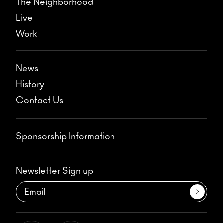
The Neighborhood
Live
Work
News
History
Contact Us
Sponsorship Information
Newsletter Sign up