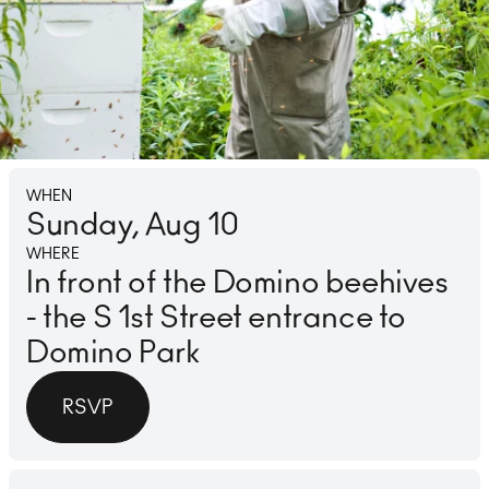
Lounge
Ice 
WHEN
Sunday, Aug 10
WHERE
In front of the Domino beehives
- the S 1st Street entrance to
Domino Park
RSVP