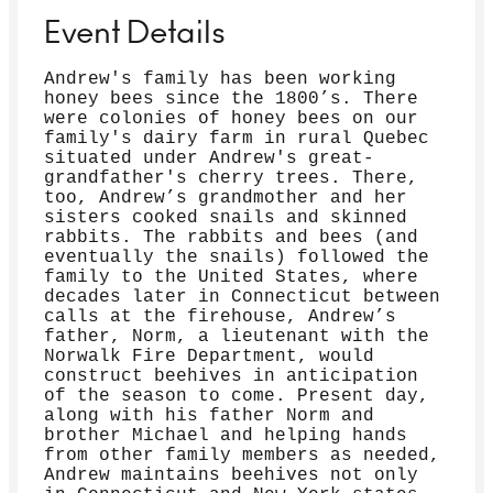
Event Details
Andrew's family has been working
honey bees since the 1800’s. There
were colonies of honey bees on our
family's dairy farm in rural Quebec
situated under Andrew's great-
grandfather's cherry trees. There,
too, Andrew’s grandmother and her
sisters cooked snails and skinned
rabbits. The rabbits and bees (and
eventually the snails) followed the
family to the United States, where
decades later in Connecticut between
calls at the firehouse, Andrew’s
father, Norm, a lieutenant with the
Norwalk Fire Department, would
construct beehives in anticipation
of the season to come. Present day,
along with his father Norm and
brother Michael and helping hands
from other family members as needed,
Andrew maintains beehives not only