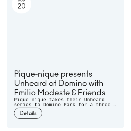
AUG
20
Pique-nique presents
Unheard at Domino with
Emilio Modeste & Friends
Pique-nique takes their Unheard
series to Domino Park for a three-
month long residency. Celebrating
Details
musical discovery - those
spontaneous moments when artists
listen deeply to each other and let
curiosity guide the sound - join us