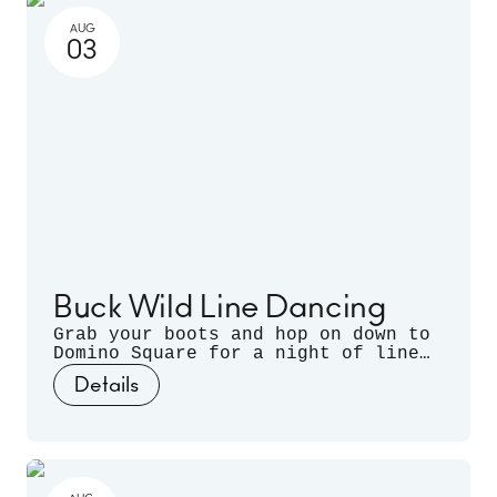
AUG
03
Buck Wild Line Dancing
Grab your boots and hop on down to
Domino Square for a night of line
dancing outdoors, hosted by
Details
Sugarfoot & Spitfire of Buck Wild.