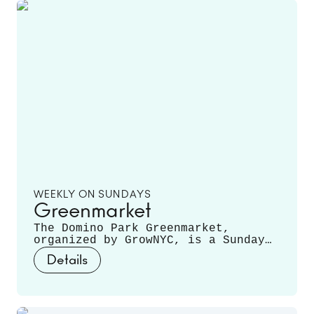
WEEKLY ON SUNDAYS
Greenmarket
The Domino Park Greenmarket,
organized by GrowNYC, is a Sunday
staple, featuring local farmers and
Details
producers offering a variety of
fruits, vegetables, mushrooms,
fresh cut flowers, plants, and
more. Runs June 14 - November 22.