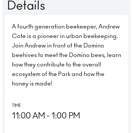
Details
A fourth generation beekeeper, Andrew
Cote is a pioneer in urban beekeeping.
Join Andrew in front of the Domino
beehives to meet the Domino bees, learn
how they contribute to the overall
ecosystem of the Park and how the
honey is made!
TIME
11:00 AM
- 1:00 PM