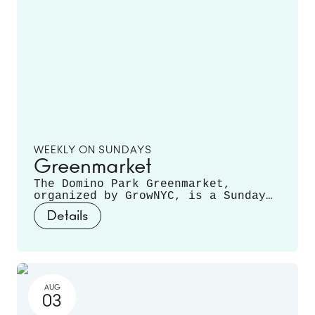
WEEKLY ON SUNDAYS
Greenmarket
The Domino Park Greenmarket,
organized by GrowNYC, is a Sunday
staple, featuring local farmers and
Details
producers offering a variety of
fruits, vegetables, mushrooms,
fresh cut flowers, plants, and
more. Runs June 14 - November 22.
AUG
03