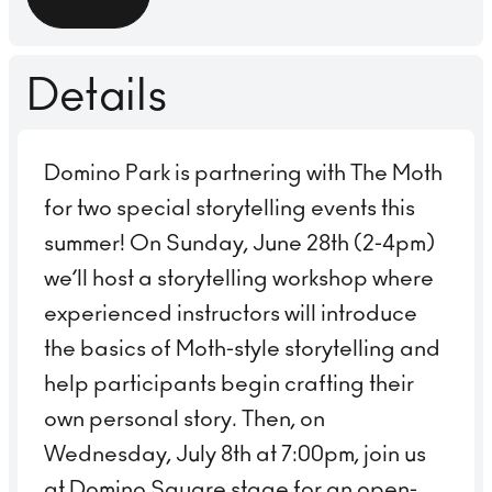
Details
Domino Park is partnering with The Moth
for two special storytelling events this
summer! On Sunday, June 28th (2-4pm)
we’ll host a storytelling workshop where
experienced instructors will introduce
the basics of Moth-style storytelling and
help participants begin crafting their
own personal story. Then, on
Wednesday, July 8th at 7:00pm, join us
at Domino Square stage for an open-