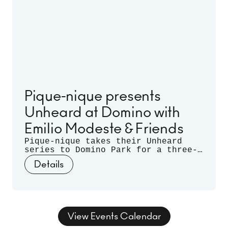
Pique-nique presents
Unheard at Domino with
Emilio Modeste & Friends
Pique-nique takes their Unheard
series to Domino Park for a three-
month long residency. Celebrating
Details
musical discovery - those
spontaneous moments when artists
listen deeply to each other and let
curiosity guide the sound - join us
for three nights of unrehearsed
musical conversation, where freedom
View Events Calendar
takes form and sound takes shape.