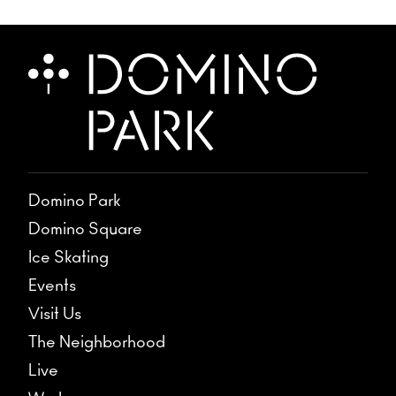
Domino Park
Domino Square
Ice Skating
Events
Visit Us
The Neighborhood
Live