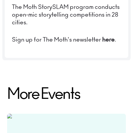
The Moth StorySLAM program conducts
open-mic storytelling competitions in 28
cities.
Sign up for The Moth's newsletter
here
.
More Events