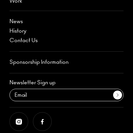
Work
News
History
Contact Us
Sponsorship Information
Newsletter Sign up