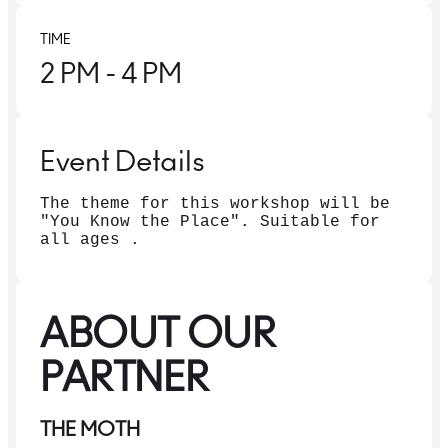
TIME
2 PM
- 4 PM
Event Details
The theme for this workshop will be
"You Know the Place". Suitable for
all ages .
ABOUT OUR
PARTNER
THE MOTH