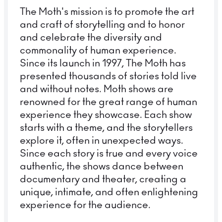
The Moth's mission is to promote the art
and craft of storytelling and to honor
and celebrate the diversity and
commonality of human experience.
Since its launch in 1997, The Moth has
presented thousands of stories told live
and without notes. Moth shows are
renowned for the great range of human
experience they showcase. Each show
starts with a theme, and the storytellers
explore it, often in unexpected ways.
Since each story is true and every voice
authentic, the shows dance between
documentary and theater, creating a
unique, intimate, and often enlightening
experience for the audience.