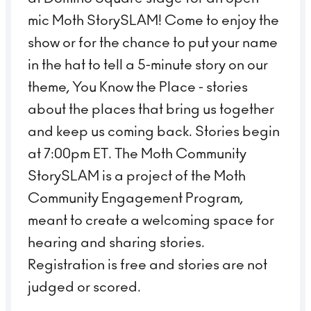
mic Moth StorySLAM! Come to enjoy the
show or for the chance to put your name
in the hat to tell a 5-minute story on our
theme, You Know the Place - stories
about the places that bring us together
and keep us coming back. Stories begin
at 7:00pm ET. The Moth Community
StorySLAM is a project of the Moth
Community Engagement Program,
meant to create a welcoming space for
hearing and sharing stories.
Registration is free and stories are not
judged or scored.