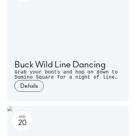
Buck Wild Line Dancing
Grab your boots and hop on down to
Domino Square for a night of line
dancing outdoors, hosted by
Details
Sugarfoot & Spitfire of Buck Wild.
AUG
20