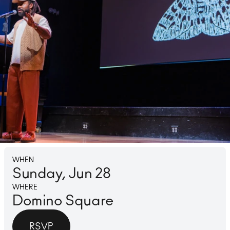
Lounge
Ice 
WHEN
Sunday, Jun 28
WHERE
Domino Square
RSVP