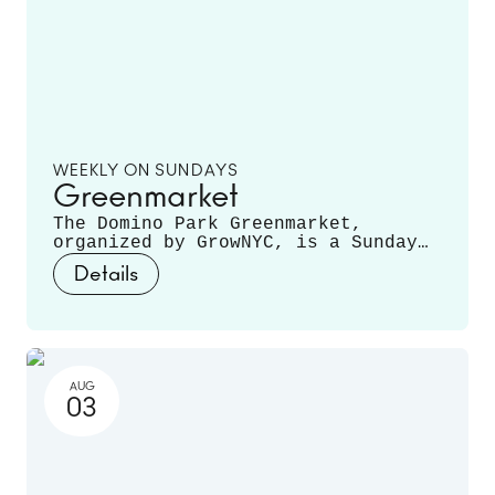
WEEKLY ON SUNDAYS
Greenmarket
The Domino Park Greenmarket,
organized by GrowNYC, is a Sunday
staple, featuring local farmers and
Details
producers offering a variety of
fruits, vegetables, mushrooms,
fresh cut flowers, plants, and
more. Runs June 14 - November 22.
AUG
03