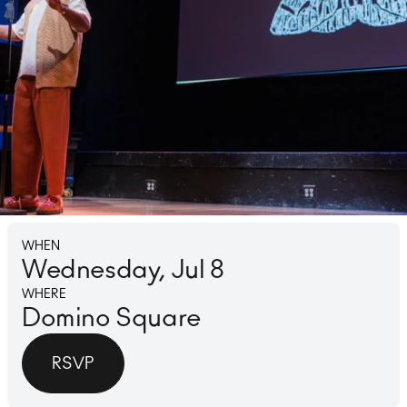
Lounge
Ice 
WHEN
Wednesday, Jul 8
WHERE
Domino Square
RSVP