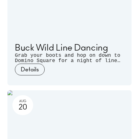
Buck Wild Line Dancing
Grab your boots and hop on down to
Domino Square for a night of line
dancing outdoors, hosted by
Details
Sugarfoot & Spitfire of Buck Wild.
AUG
20