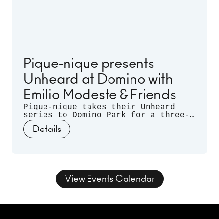
Pique-nique presents
Unheard at Domino with
Emilio Modeste & Friends
Pique-nique takes their Unheard
series to Domino Park for a three-
month long residency. Celebrating
Details
musical discovery - those
spontaneous moments when artists
listen deeply to each other and let
curiosity guide the sound - join us
for three nights of unrehearsed
musical conversation, where freedom
View Events Calendar
takes form and sound takes shape.