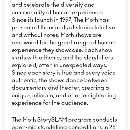
and celebrate the diversity and
commonality of human experience.
Since its launch in 1997, The Moth has
presented thousands of stories told live
and without notes. Moth shows are
renowned for the great range of human
experience they showcase. Each show
starts with a theme, and the storytellers
explore it, often in unexpected ways.
Since each story is true and every voice
authentic, the shows dance between
documentary and theater, creating a
unique, intimate, and often enlightening
experience for the audience.
The Moth StorySLAM program conducts
open-mic storytelling competitions in 28