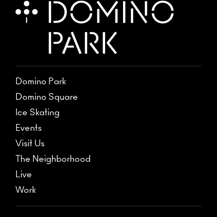
Domino Park
Domino Square
Ice Skating
Events
Visit Us
The Neighborhood
Live
Work