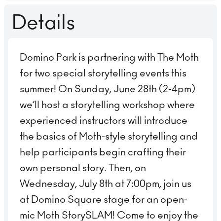
Details
Domino Park is partnering with The Moth
for two special storytelling events this
summer! On Sunday, June 28th (2-4pm)
we’ll host a storytelling workshop where
experienced instructors will introduce
the basics of Moth-style storytelling and
help participants begin crafting their
own personal story. Then, on
Wednesday, July 8th at 7:00pm, join us
at Domino Square stage for an open-
mic Moth StorySLAM! Come to enjoy the