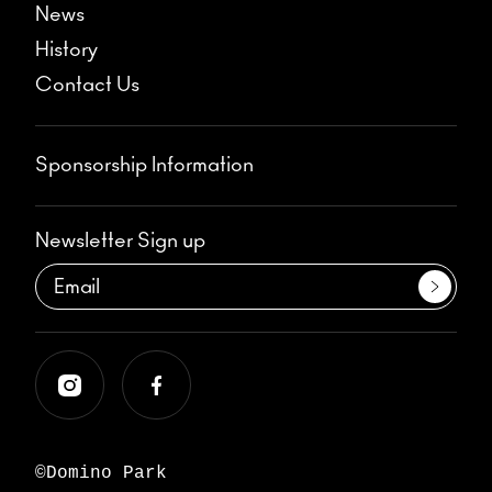
News
History
Contact Us
Sponsorship Information
Newsletter Sign up
©Domino Park