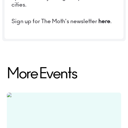
cities.
Sign up for The Moth's newsletter
here
.
More Events