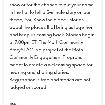
show or for the chance to put your name
in the hat to tell a 5-minute story on our
theme, You Know the Place - stories
about the places that bring us together
and keep us coming back. Stories begin
at 7:00pm ET. The Moth Community
StorySLAM is a project of the Moth
Community Engagement Program,
meant to create a welcoming space for
hearing and sharing stories.
Registration is free and stories are not
judged or scored.
TIME