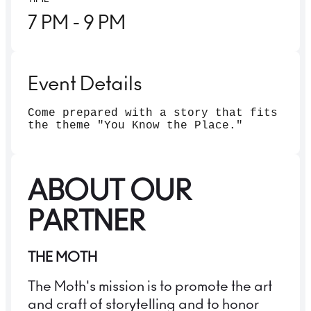
7 PM
- 9 PM
Event Details
Come prepared with a story that fits
the theme "You Know the Place."
ABOUT OUR
PARTNER
THE MOTH
The Moth's mission is to promote the art
and craft of storytelling and to honor