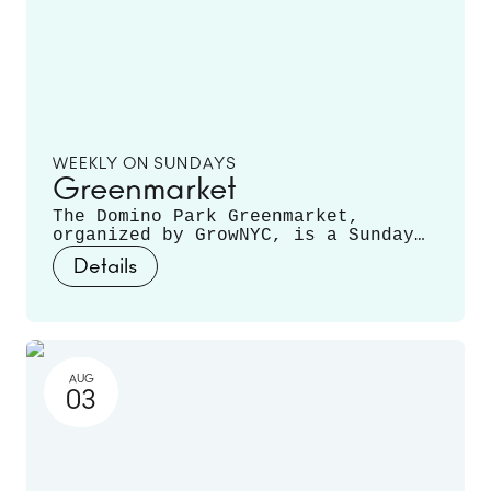
WEEKLY ON SUNDAYS
Greenmarket
The Domino Park Greenmarket,
organized by GrowNYC, is a Sunday
staple, featuring local farmers and
Details
producers offering a variety of
fruits, vegetables, mushrooms,
fresh cut flowers, plants, and
more. Runs June 14 - November 22.
AUG
03