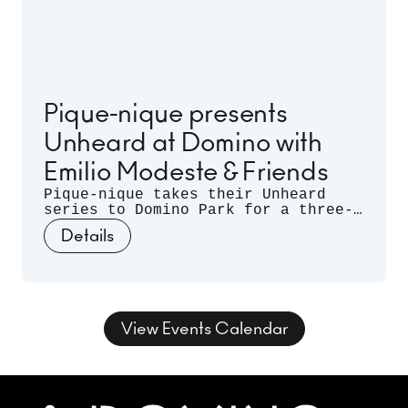
Pique-nique presents
Unheard at Domino with
Emilio Modeste & Friends
Pique-nique takes their Unheard
series to Domino Park for a three-
month long residency. Celebrating
Details
musical discovery - those
spontaneous moments when artists
listen deeply to each other and let
curiosity guide the sound - join us
for three nights of unrehearsed
musical conversation, where freedom
View Events Calendar
takes form and sound takes shape.