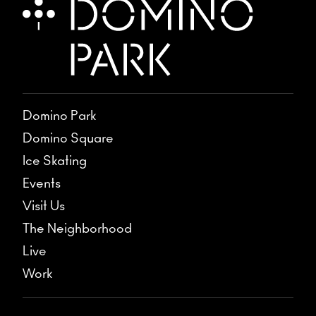
Domino Park
Domino Square
Ice Skating
Events
Visit Us
The Neighborhood
Live
Work