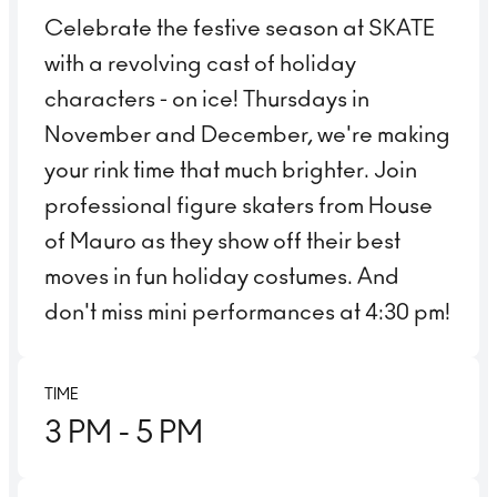
Celebrate the festive season at SKATE
with a revolving cast of holiday
characters - on ice! Thursdays in
November and December, we're making
your rink time that much brighter. Join
professional figure skaters from House
of Mauro as they show off their best
moves in fun holiday costumes. And
don't miss mini performances at 4:30 pm!
TIME
3 PM
- 5 PM