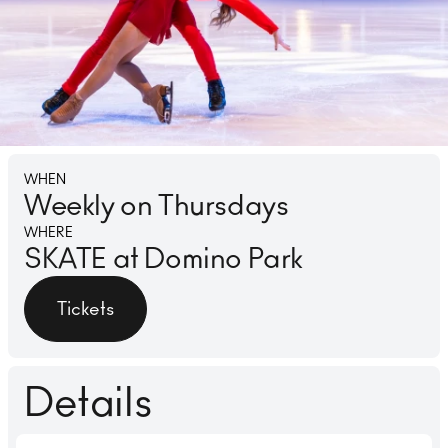
Lounge
Ice 
WHEN
Weekly on Thursdays
WHERE
SKATE at Domino Park
Tickets
Details