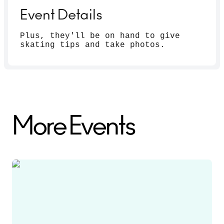
Event Details
Plus, they'll be on hand to give
skating tips and take photos.
More Events