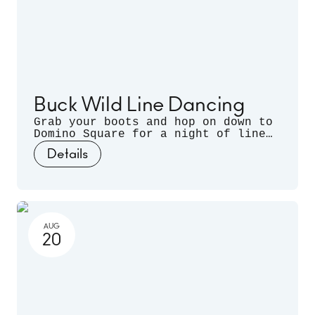
Buck Wild Line Dancing
Grab your boots and hop on down to
Domino Square for a night of line
dancing outdoors, hosted by
Details
Sugarfoot & Spitfire of Buck Wild.
AUG
20