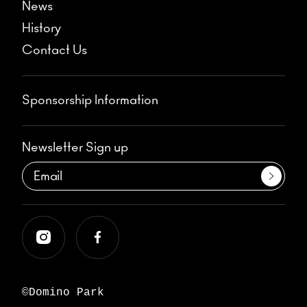
News
History
Contact Us
Sponsorship Information
Newsletter Sign up
©Domino Park