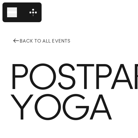
BACK TO ALL EVENTS
Domino Park
POSTPA
Domino Square
Events
YOGA
Plan Your Visit
The Neighborhood