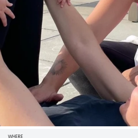
WHERE