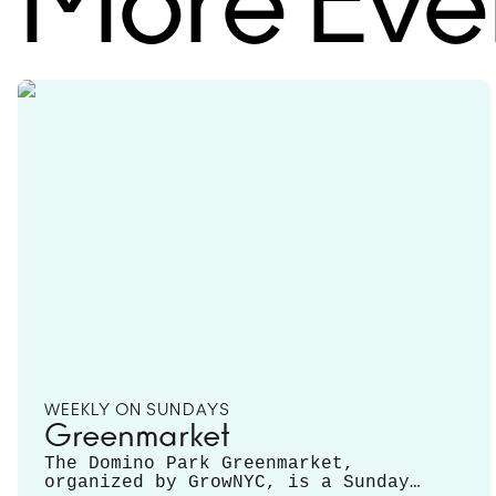
More Eve
WEEKLY ON SUNDAYS
Greenmarket
The Domino Park Greenmarket,
organized by GrowNYC, is a Sunday