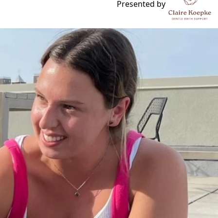
 Skating Rink
Presented by