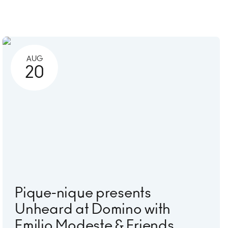
AUG
20
Pique-nique presents
Unheard at Domino with
Emilio Modeste & Friends