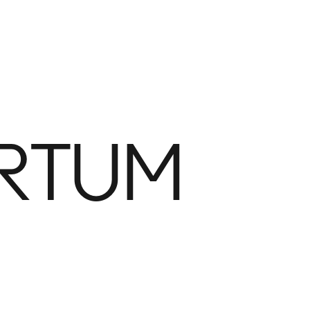
GETTING HERE
Plan Your Visit
PARK FEATURES
Playground
Fou
RTUM
Fog Bridge
Vol
Bocce
Dog
Main Field
Ele
Flex Field
Wat
Domino Square
The