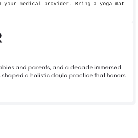
m your medical provider. Bring a yoga mat
R
 babies and parents, and a decade immersed
s shaped a holistic doula practice that honors