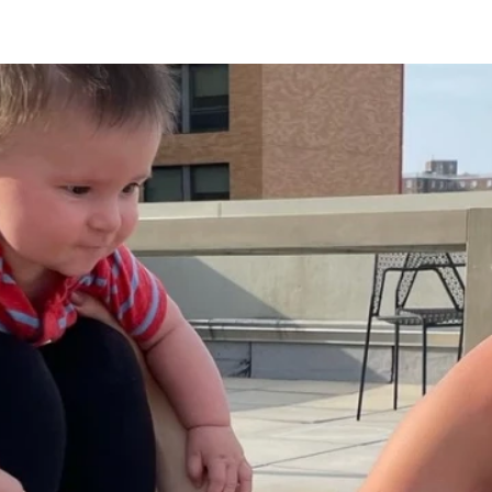
Lounge
Ice