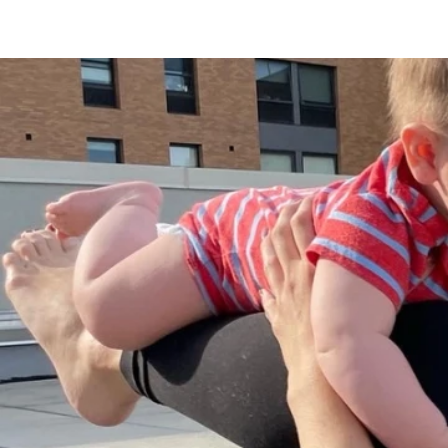
Properties & Apartments
Office Spaces
Domino Sugar Factory
History
News
Contact Us
Sponsorship