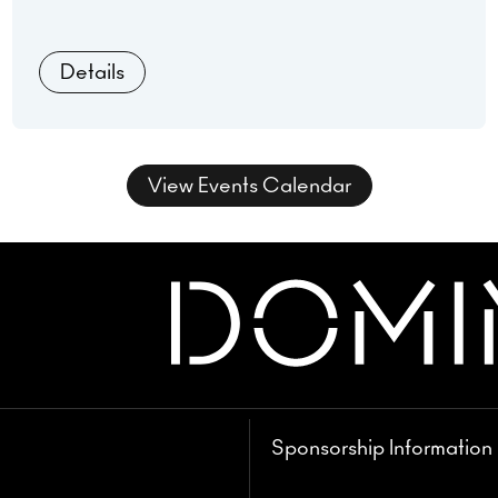
& Spitfire of Buck Wild.
Details
View Events Calendar
Sponsorship Information