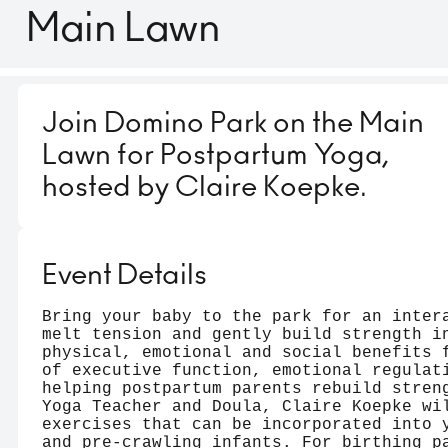
Main Lawn
Join Domino Park on the Main
Lawn for Postpartum Yoga,
hosted by Claire Koepke.
Event Details
Bring your baby to the park for an inter
melt tension and gently build strength i
physical, emotional and social benefits 
of executive function, emotional regulat
helping postpartum parents rebuild stren
Yoga Teacher and Doula, Claire Koepke wi
exercises that can be incorporated into 
and pre-crawling infants. For birthing p