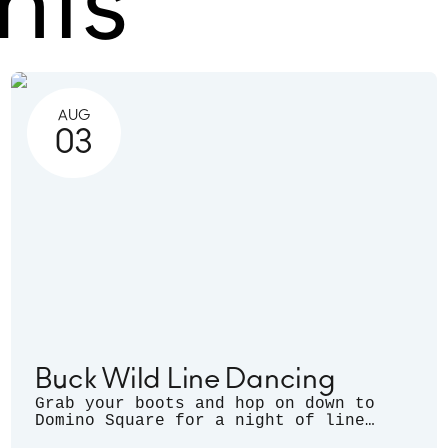
nts
AUG
03
Buck Wild Line Dancing
Grab your boots and hop on down to
Domino Square for a night of line
dancing outdoors, hosted by Sugarfoot