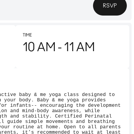
RSVP
TIME
10 AM
- 11 AM
active baby & me yoga class designed to
n your body. Baby & me yoga provides
for infants-- encouraging the development
ion and mind-body awareness, while
gth and stability. Certified Perinatal
ll guide simple movements and breathing
your routine at home. Open to all parents
arents, it’s recommended to wait at least