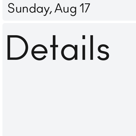
Sunday, Aug 17
Details