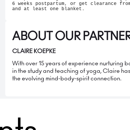
6 weeks postpartum, or get clearance fro
and at least one blanket.
ABOUT OUR PARTNE
CLAIRE KOEPKE
With over 15 years of experience nurturing
in the study and teaching of yoga, Claire ha
the evolving mind-body-spirit connection.