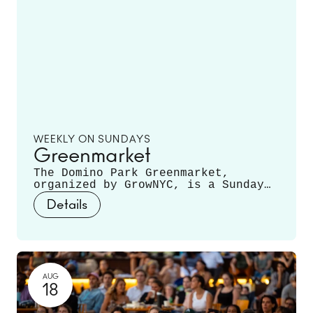
WEEKLY ON SUNDAYS
Greenmarket
The Domino Park Greenmarket,
organized by GrowNYC, is a Sunday
staple, featuring local farmers and
Details
producers offering a variety of
fruits, vegetables, mushrooms,
fresh cut flowers, plants, and
more. Runs June 14 - November 22.
AUG
18