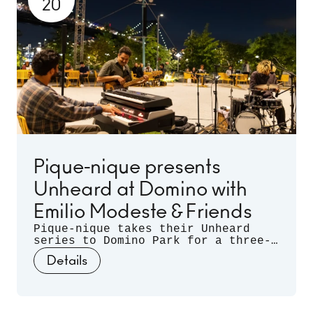
20
Half and snacks from Frita Batidos
and Stretch Pizza.
Pique-nique presents
Unheard at Domino with
Emilio Modeste & Friends
Pique-nique takes their Unheard
series to Domino Park for a three-
month long residency. Celebrating
Details
musical discovery - those
spontaneous moments when artists
listen deeply to each other and let
curiosity guide the sound - join us
for three nights of unrehearsed