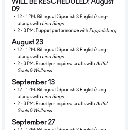
WILL BE RESCHEDULED: August
09
12 - 1 PM: Bilingual (Spanish & English) sing-
alongs with
Lina Sings
2 - 3 PM: Puppet performance with
Puppetsburg
August 23
12 - 1 PM: Bilingual (Spanish & English) sing-
alongs with
Lina Sings
2 - 3 PM: Brooklyn-inspired crafts with
Artful
Souls & Wellness
September 13
12 - 1 PM: Bilingual (Spanish & English) sing-
alongs with
Lina Sings
2 - 3 PM: Brooklyn-inspired crafts with
Artful
Souls & Wellness
September 27
12 - 1 PM: Bilingual (Spanish & English) sing-