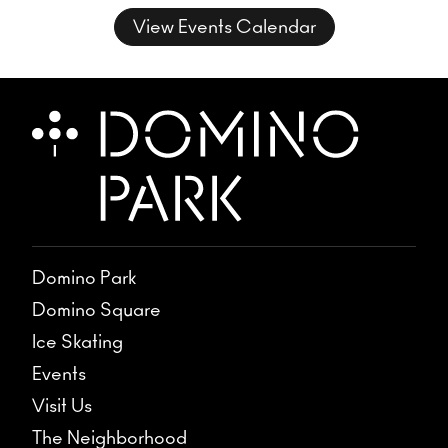
musical conversation, where freedom
View Events Calendar
takes form and sound takes shape.
Domino Park
Domino Square
Ice Skating
Events
Visit Us
The Neighborhood