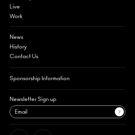
Live
Work
News
History
Contact Us
Sponsorship Information
Newsletter Sign up