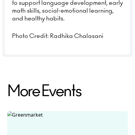
to support language development, early
math skills, social-emotional learning,
and healthy habits.
Photo Credit: Radhika Chalasani
More Events