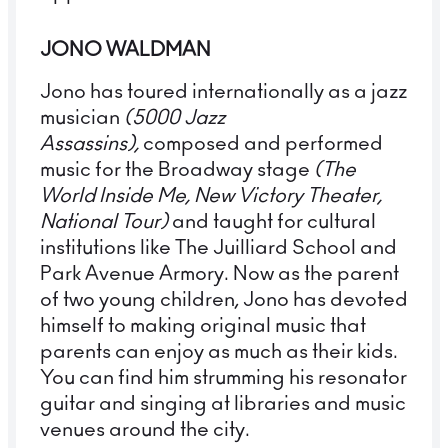
JONO WALDMAN
Jono has toured internationally as a jazz
musician
(5000 Jazz
Assassins),
composed and performed
music for the Broadway stage
(The
World Inside Me, New Victory Theater,
National Tour)
and taught for cultural
institutions like The Juilliard School and
Park Avenue Armory. Now as the parent
of two young children, Jono has devoted
himself to making original music that
parents can enjoy as much as their kids.
You can find him strumming his resonator
guitar and singing at libraries and music
venues around the city.