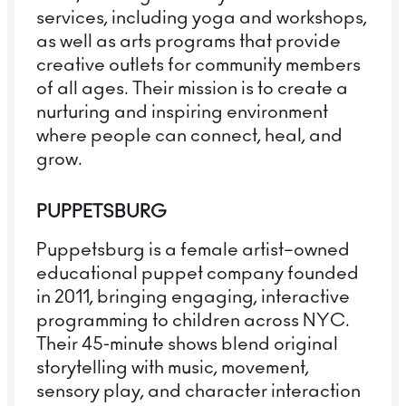
services, including yoga and workshops,
as well as arts programs that provide
creative outlets for community members
of all ages. Their mission is to create a
nurturing and inspiring environment
where people can connect, heal, and
grow.
PUPPETSBURG
Puppetsburg is a female artist–owned
educational puppet company founded
in 2011, bringing engaging, interactive
programming to children across NYC.
Their 45-minute shows blend original
storytelling with music, movement,
sensory play, and character interaction