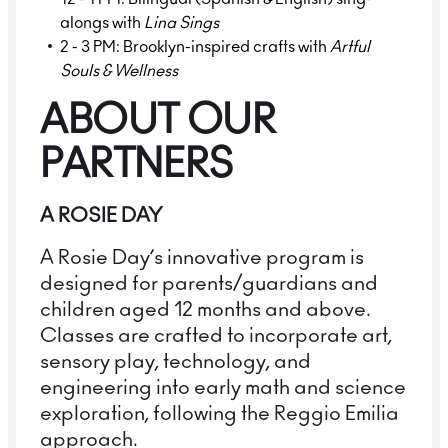
alongs with
Lina Sings
2 - 3 PM: Brooklyn-inspired crafts with
Artful
Souls & Wellness
ABOUT OUR
PARTNERS
A ROSIE DAY
A Rosie Day’s innovative program is
designed for parents/guardians and
children aged 12 months and above.
Classes are crafted to incorporate art,
sensory play, technology, and
engineering into early math and science
exploration, following the Reggio Emilia
approach.