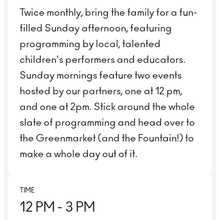
Twice monthly, bring the family for a fun-
filled Sunday afternoon, featuring
programming by local, talented
children's performers and educators.
Sunday mornings feature two events
hosted by our partners, one at 12 pm,
and one at 2pm. Stick around the whole
slate of programming and head over to
the Greenmarket (and the Fountain!) to
make a whole day out of it.
TIME
12 PM
- 3 PM