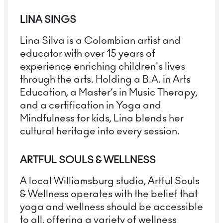
LINA SINGS
Lina Silva is a Colombian artist and
educator with over 15 years of
experience enriching children's lives
through the arts. Holding a B.A. in Arts
Education, a Master’s in Music Therapy,
and a certification in Yoga and
Mindfulness for kids, Lina blends her
cultural heritage into every session.
ARTFUL SOULS & WELLNESS
A local Williamsburg studio, Artful Souls
& Wellness operates with the belief that
yoga and wellness should be accessible
to all, offering a variety of wellness