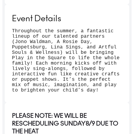
Event Details
Throughout the summer, a fantastic
lineup of our talented partners
(Jono Waldman, A Rosie Day,
Puppetsburg, Lina Sings, and Artful
Souls & Wellness) will be bringing
Play in the Square to life the whole
family! Each morning kicks off with
lively sing-alongs, followed by
interactive fun like creative crafts
or puppet shows. It’s the perfect
mix of music, imagination, and play
to brighten your child’s day!
PLEASE NOTE: WE WILL BE
RESCHEDULING SUNDAY8/9 DUE TO
THE HEAT