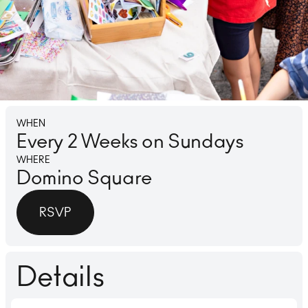
Lounge
Ice 
WHEN
Every 2 Weeks on Sundays
WHERE
Domino Square
RSVP
Details