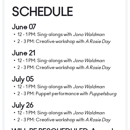
SCHEDULE
June 07
12 - 1 PM: Sing-alongs with
Jono Waldman
2 - 3 PM: Creative workshop with
A Rosie Day
June 21
12 - 1 PM: Sing-alongs with
Jono Waldman
2 - 3 PM: Creative workshop with
A Rosie Day
July 05
12 - 1 PM: Sing-alongs with
Jono Waldman
2 - 3 PM: Puppet performance with
Puppetsburg
July 26
12 - 1 PM: Sing-alongs with
Jono Waldman
2 - 3 PM: Creative workshop with
A Rosie Day