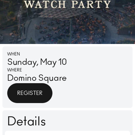
Lounge
Ice 
WHEN
Sunday, May 10
WHERE
Domino Square
REGISTER
Details