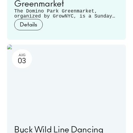
Greenmarket
The Domino Park Greenmarket,
organized by GrowNYC, is a Sunday
staple, featuring local farmers and
Details
producers offering a variety of
fruits, vegetables, mushrooms,
fresh cut flowers, plants, and
more. Runs June 14 - November 22.
AUG
03
Buck Wild Line Dancing