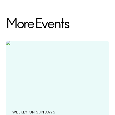
More Events
WEEKLY ON SUNDAYS