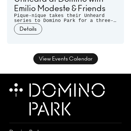
Emilio Modeste & Friends
Pique-nique takes their Unheard
series to Domino Park for a three-
month long residency. Celebrating
Details
musical discovery - those
spontaneous moments when artists
listen deeply to each other and let
curiosity guide the sound - join us
for three nights of unrehearsed
musical conversation, where freedom
View Events Calendar
takes form and sound takes shape.