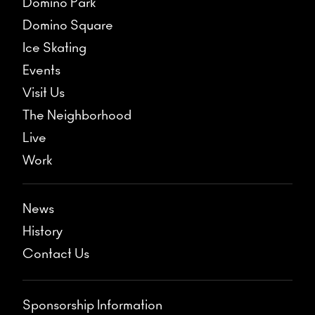
Domino Park
Domino Square
Ice Skating
Events
Visit Us
The Neighborhood
Live
Work
News
History
Contact Us
Sponsorship Information