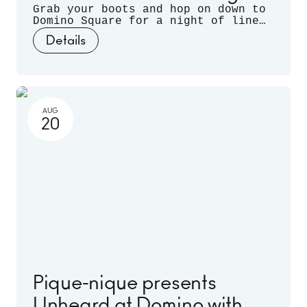
Grab your boots and hop on down to
Domino Square for a night of line
dancing outdoors, hosted by
Details
Sugarfoot & Spitfire of Buck Wild.
AUG
20
Pique-nique presents
Unheard at Domino with