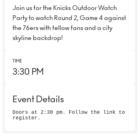
Join us for the Knicks Outdoor Watch
Party to watch Round 2, Game 4 against
the 76ers with fellow fans and a city
skyline backdrop!
TIME
3:30 PM
Event Details
Doors at 2:30 pm. Follow the link to
register.