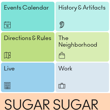
Events Calendar
History & Artifacts
Directions & Rules
The
Neighborhood
Live
Work
SUGAR SUGAR