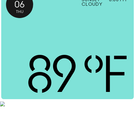
06
CLOUDY
THU
89
°F