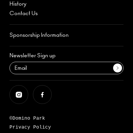
History
Contact Us
Sponsorship Information
Newsletter Sign up
©Domino Park
Privacy Policy