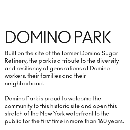
DOMINO PARK
Built on the site of the former Domino Sugar
Refinery, the park is a tribute to the diversity
and resiliency of generations of Domino
workers, their families and their
neighborhood.
Domino Park is proud to welcome the
community to this historic site and open this
stretch of the New York waterfront to the
public for the first time in more than 160 years.