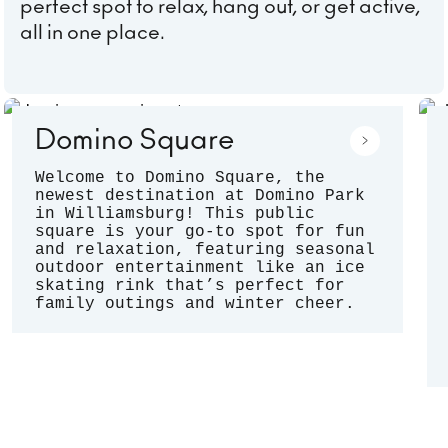
perfect spot to relax, hang out, or get active,
all in one place.
Domino Square
Welcome to Domino Square, the
newest destination at Domino Park
in Williamsburg! This public
square is your go-to spot for fun
and relaxation, featuring seasonal
outdoor entertainment like an ice
skating rink that’s perfect for
family outings and winter cheer.