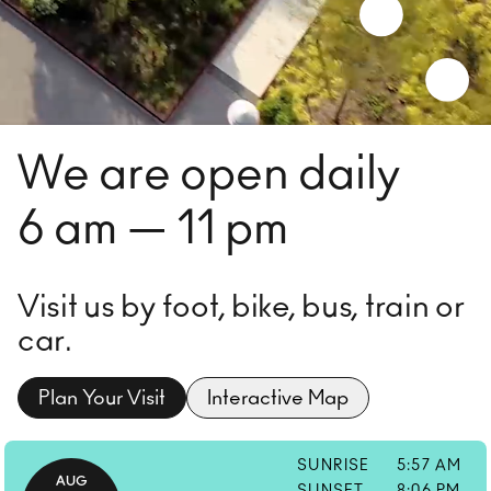
We are open daily
6 am — 11 pm
Visit us by foot, bike, bus, train or
car.
Plan Your Visit
Interactive Map
SUNRISE
5:57 AM
AUG
SUNSET
8:06 PM