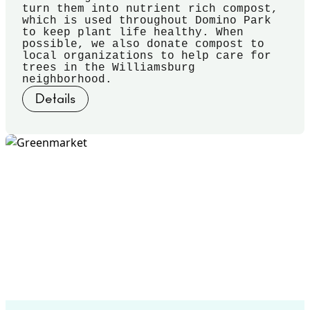
turn them into nutrient rich compost,
which is used throughout Domino Park
to keep plant life healthy. When
possible, we also donate compost to
local organizations to help care for
trees in the Williamsburg
neighborhood.
Details