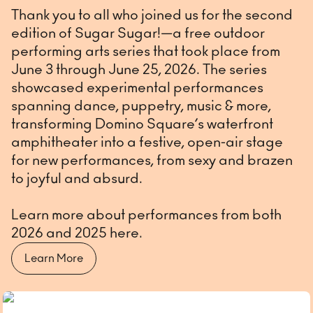
Thank you to all who joined us for the second
edition of Sugar Sugar!—a free outdoor
performing arts series that took place from
June 3 through June 25, 2026. The series
showcased experimental performances
spanning dance, puppetry, music & more,
transforming Domino Square’s waterfront
amphitheater into a festive, open-air stage
for new performances, from sexy and brazen
to joyful and absurd.
Learn more about performances from both
2026 and 2025 here.
Learn More