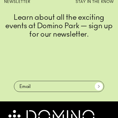
NEWSLETTER
STAY IN THE KNOW
Learn about all the exciting
events at Domino Park — sign up
for our newsletter.