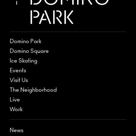
Domino Park
Domino Square
Ice Skating
Events
Visit Us
The Neighborhood
Live
Work
News