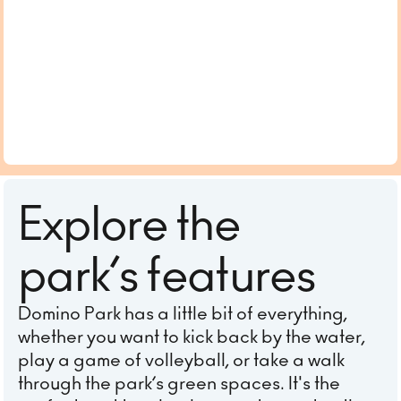
Explore the
park’s features
Domino Park has a little bit of everything,
whether you want to kick back by the water,
play a game of volleyball, or take a walk
through the park’s green spaces. It's the