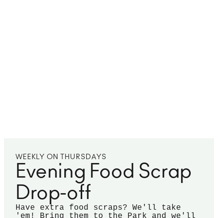
WEEKLY ON THURSDAYS
Evening Food Scrap
Drop-off
Have extra food scraps? We'll take
'em! Bring them to the Park and we'll