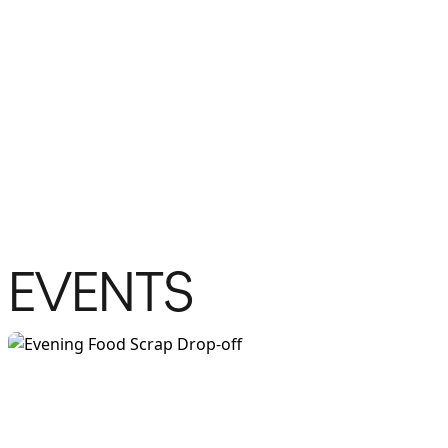
EVENTS