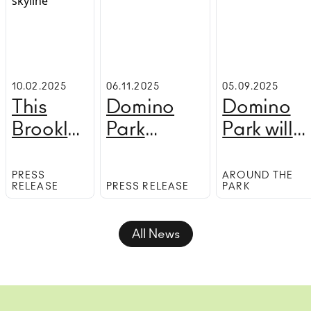
10.02.2025
06.11.2025
05.09.2025
This
Domino
Domino
Brooklyn
Park
Park will
ice rink
announces
host an
has the
Sugar,
outdoor
PRESS
AROUND THE
RELEASE
PRESS RELEASE
PARK
best
Sugar!
performin
views in
arts serie
All News
the city
next mont
—and it's
free!