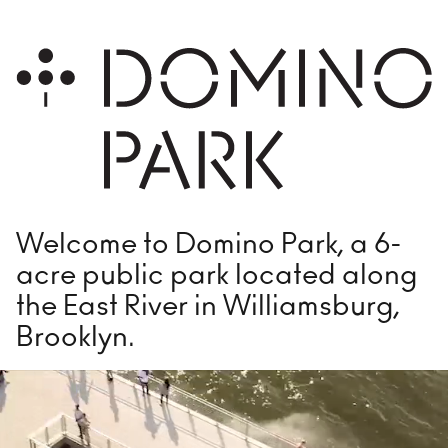
GETTING HERE
Plan Your Visit
PARK FEATURES
Playground
Foun
Welcome to Domino Park, a 6-
Fog Bridge
Voll
acre public park located along
Bocce
Dog
the East River in Williamsburg,
Main Field
Ele
Brooklyn.
Flex Field
Wat
Domino Square
The 