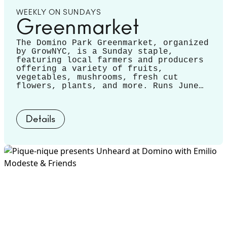
WEEKLY ON SUNDAYS
Greenmarket
The Domino Park Greenmarket, organized
by GrowNYC, is a Sunday staple,
featuring local farmers and producers
offering a variety of fruits,
vegetables, mushrooms, fresh cut
flowers, plants, and more. Runs June
14 - November 22.
Details