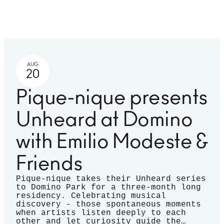
AUG
20
Pique-nique presents
Unheard at Domino
with Emilio Modeste &
Friends
Pique-nique takes their Unheard series
to Domino Park for a three-month long
residency. Celebrating musical
discovery - those spontaneous moments
when artists listen deeply to each
other and let curiosity guide the